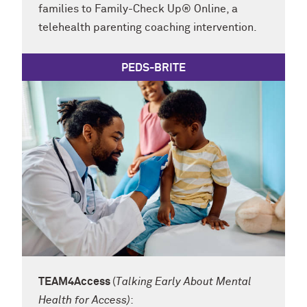
families to Family-Check Up
® Online, a
telehealth parenting coaching intervention.
PEDS-BRITE
TEAM4Access
(
Talking Early About Mental
Health for Access)
: