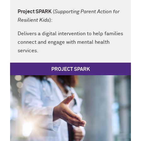
Project SPARK
(
Supporting Parent Action for
Resilient Kids
):
Delivers a digital intervention to help families
connect and engage with mental health
services.
PROJECT SPARK