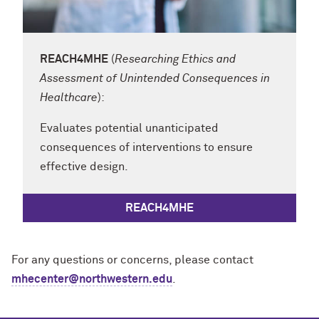
REACH4MHE
(
Researching Ethics and
Assessment of Unintended Consequences in
Healthcare
):
Evaluates potential unanticipated
consequences of interventions to ensure
effective design.
REACH4MHE
For any questions or concerns, please contact
mhecenter@northwestern.edu
.