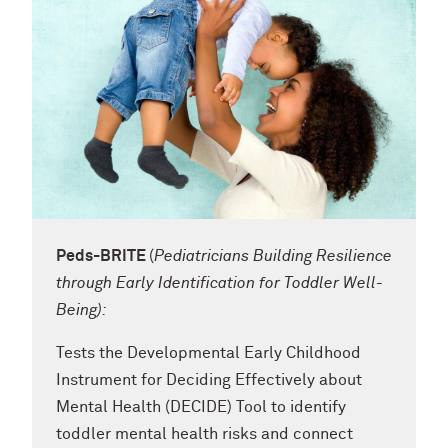
Peds-BRITE
(
Pediatricians
Building Resilience
through Early Identification for Toddler Well-
Being):
Tests the Developmental Early Childhood
Instrument for Deciding Effectively about
Mental Health (DECIDE) Tool to identify
toddler mental health risks and connect