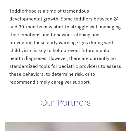
Toddlerhood is a time of tremendous
developmental growth. Some toddlers between 24-
and 30-months may start to struggle with managing
their emotions and behavior. Catching and
preventing these early warning signs during well
child visits is key to help prevent future mental
health diagnoses. However, there are currently no
standardized tools for pediatric providers to assess
these behaviors, to determine risk, or to
recommend timely caregiver support.
Our Partners