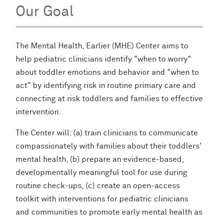
Our Goal
The Mental Health, Earlier (MHE) Center aims to
help pediatric clinicians identify "when to worry"
about toddler emotions and behavior and "when to
act" by identifying risk in routine primary care and
connecting at risk toddlers and families to effective
intervention.
The Center will: (a) train clinicians to communicate
compassionately with families about their toddlers'
mental health, (b) prepare an evidence-based,
developmentally meaningful tool for use during
routine check-ups, (c) create an open-access
toolkit with interventions for pediatric clinicians
and communities to promote early mental health as