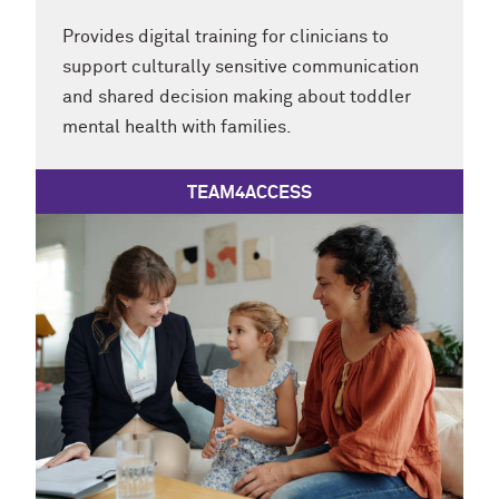
Provides digital training for clinicians to
support culturally sensitive communication
and shared decision making about toddler
mental health with families.
TEAM4ACCESS