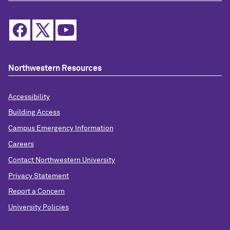
Northwestern Resources
Accessibility
Building Access
Campus Emergency Information
Careers
Contact Northwestern University
Privacy Statement
Report a Concern
University Policies