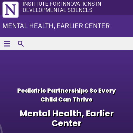
INSTITUTE FOR INNOVATIONS IN
DEVELOPMENTAL SCIENCES
MENTAL HEALTH, EARLIER CENTER
Pediatric Partnerships So Every
Child Can Thrive
Mental Health, Earlier
Center