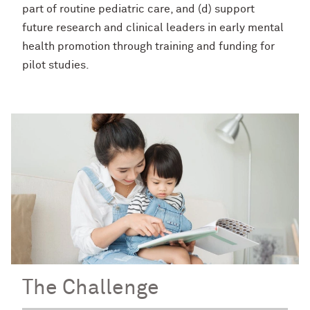
part of routine pediatric care, and (d) support
future research and clinical leaders in early mental
health promotion through training and funding for
pilot studies.
The Challenge