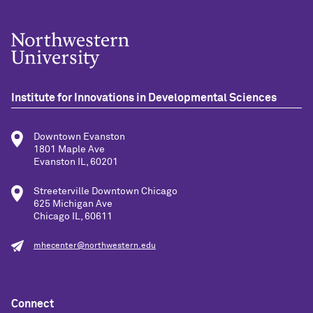
Institute for Innovations in Developmental Sciences
Downtown Evanston
1801 Maple Ave
Evanston IL, 60201
Streeterville Downtown Chicago
625 Michigan Ave
Chicago IL, 60611
mhecenter@northwestern.edu
Connect