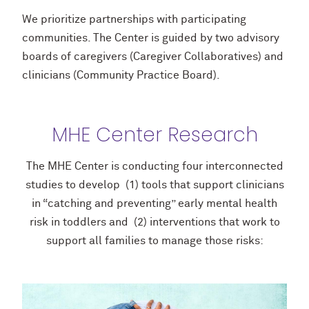
We prioritize partnerships with participating
communities. The Center is guided by two advisory
boards of caregivers (Caregiver Collaboratives) and
clinicians (Community Practice Board).
MHE Center Research
The MHE Center is conducting four interconnected
studies to develop (1) tools that support clinicians
in “catching and preventing” early mental health
risk in toddlers and (2) interventions that work to
support all families to manage those risks: