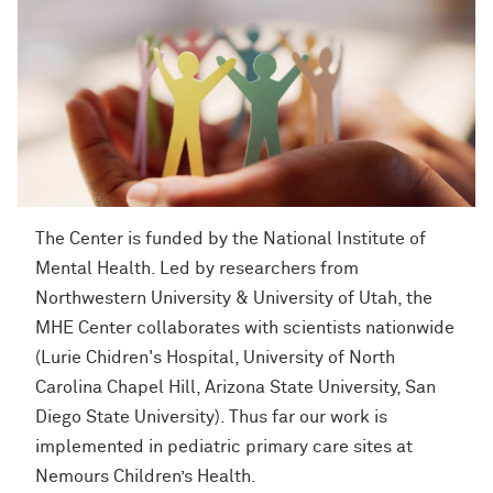
The Center is funded by the National Institute of
Mental Health. Led by researchers from
Northwestern University & University of Utah, the
MHE Center collaborates with scientists nationwide
(Lurie Chidren's Hospital,
University of North
Carolina Chapel Hill, Arizona State University, San
Diego
State University
)
. Thus far our work is
implemented in pediatric primary care sites at
Nemours Children’s Health.